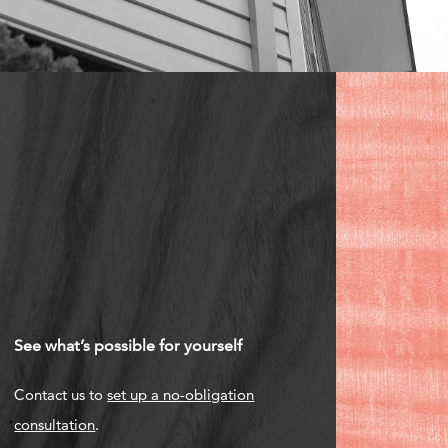
See what’s possible for yourself
Contact us to
set up a no-obligation
consultation
.