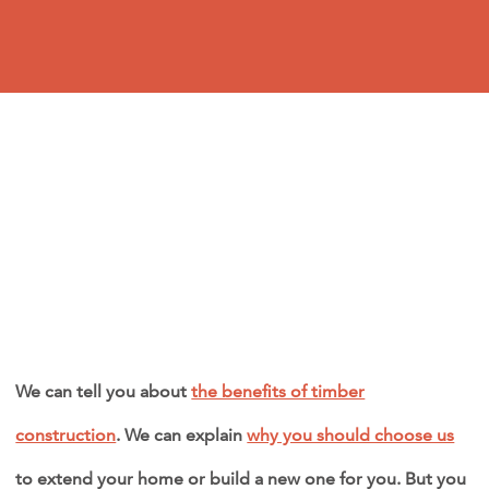
We can tell you about
the benefits of timber
construction
. We can explain
why you should choose us
to extend your home or build a new one for you. But you