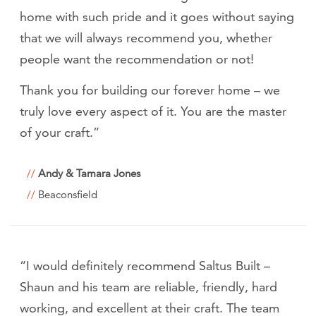
home with such pride and it goes without saying
that we will always recommend you, whether
people want the recommendation or not!
Thank you for building our forever home – we
truly love every aspect of it. You are the master
of your craft.”
Andy & Tamara Jones
Beaconsfield
“I would definitely recommend Saltus Built –
Shaun and his team are reliable, friendly, hard
working, and excellent at their craft. The team