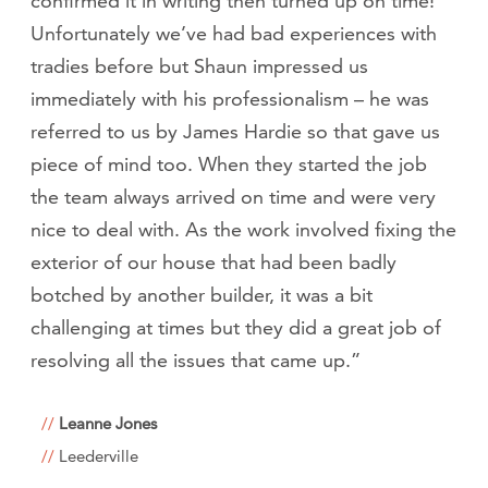
confirmed it in writing then turned up on time!
Unfortunately we’ve had bad experiences with
tradies before but Shaun impressed us
immediately with his professionalism – he was
referred to us by James Hardie so that gave us
piece of mind too. When they started the job
the team always arrived on time and were very
nice to deal with. As the work involved fixing the
exterior of our house that had been badly
botched by another builder, it was a bit
challenging at times but they did a great job of
resolving all the issues that came up.”
Leanne Jones
Leederville