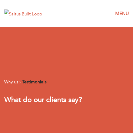
MENU
Why us
›
Testimonials
What do our clients say?