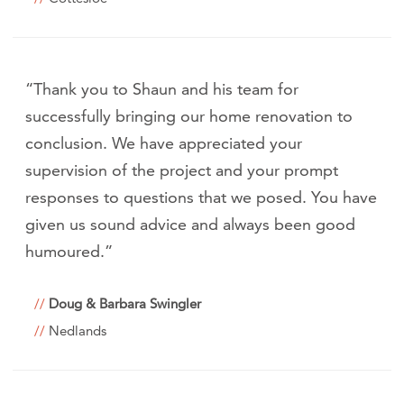
“Thank you to Shaun and his team for
successfully bringing our home renovation to
conclusion. We have appreciated your
supervision of the project and your prompt
responses to questions that we posed. You have
given us sound advice and always been good
humoured.”
Doug & Barbara Swingler
Nedlands