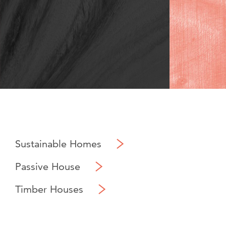
Sustainable Homes
Passive House
Timber Houses