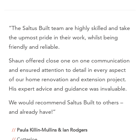
“The Saltus Built team are highly skilled and take
the upmost pride in their work, whilst being
friendly and reliable.
Shaun offered close one on one communication
and ensured attention to detail in every aspect
of our home renovation and extension project.
His expert advice and guidance was invaluable.
We would recommend Saltus Built to others –
and already have!”
Paula Killin-Mullins & Ian Rodgers
Cottesloe