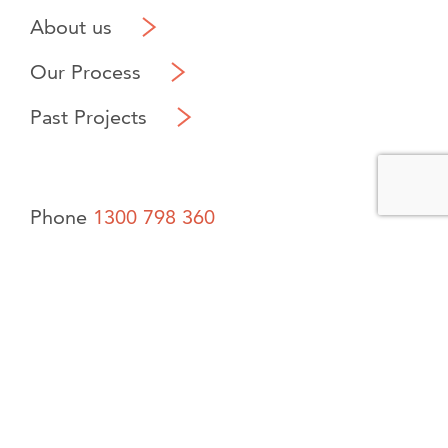
About us
Our Process
Past Projects
Phone
1300 798 360
Contact us
Saltus Built PTY LTD Builders Reg. 101421 Claremont,
Western Australia