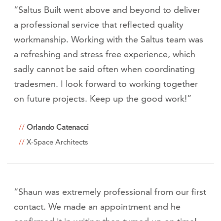
“Saltus Built went above and beyond to deliver
a professional service that reflected quality
workmanship. Working with the Saltus team was
a refreshing and stress free experience, which
sadly cannot be said often when coordinating
tradesmen. I look forward to working together
on future projects. Keep up the good work!”
Orlando Catenacci
X-Space Architects
“Shaun was extremely professional from our first
contact. We made an appointment and he