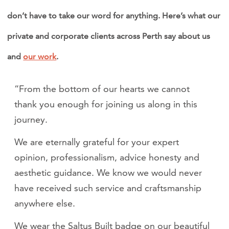
don’t have to take our word for anything. Here’s what our
private and corporate clients across Perth say about us
and
our work
.
“From the bottom of our hearts we cannot
thank you enough for joining us along in this
journey.
We are eternally grateful for your expert
opinion, professionalism, advice honesty and
aesthetic guidance. We know we would never
have received such service and craftsmanship
anywhere else.
We wear the Saltus Built badge on our beautiful