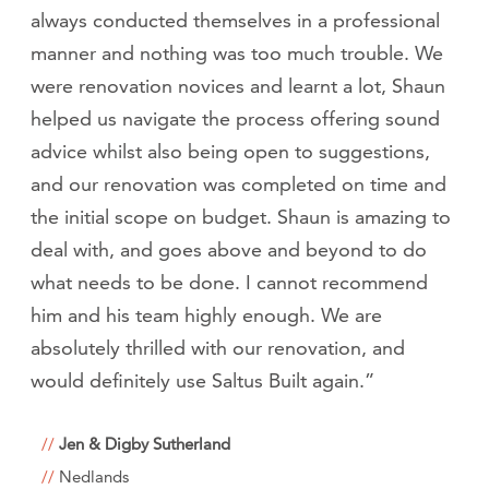
always conducted themselves in a professional
manner and nothing was too much trouble. We
were renovation novices and learnt a lot, Shaun
helped us navigate the process offering sound
advice whilst also being open to suggestions,
and our renovation was completed on time and
the initial scope on budget. Shaun is amazing to
deal with, and goes above and beyond to do
what needs to be done. I cannot recommend
him and his team highly enough. We are
absolutely thrilled with our renovation, and
would definitely use Saltus Built again.”
Jen & Digby Sutherland
Nedlands