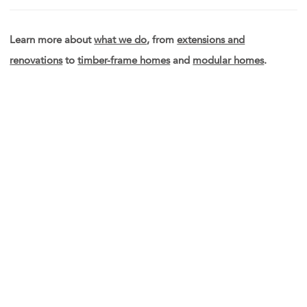
Learn more about
what we do
, from
extensions and
renovations
to
timber-frame homes
and
modular homes
.