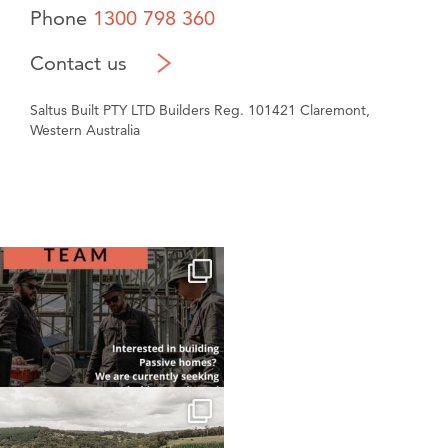
Phone
1300 798 360
Contact us
Saltus Built PTY LTD Builders Reg. 101421 Claremont,
Western Australia