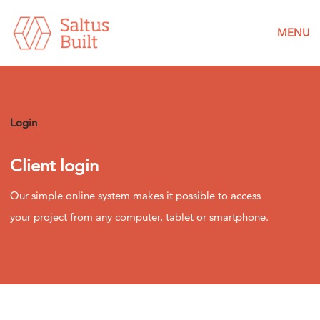
MENU
Login
Client login
Our simple online system makes it possible to access
your project from any computer, tablet or smartphone.