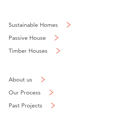
Sustainable Homes
Passive House
Timber Houses
About us
Our Process
Past Projects