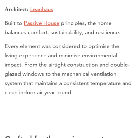
Leanhaus
Architect:
Built to
Passive House
principles, the home
balances comfort, sustainability, and resilience.
Every element was considered to optimise the
living experience and minimise environmental
impact. From the airtight construction and double-
glazed windows to the mechanical ventilation
system that maintains a consistent temperature and
clean indoor air year-round.