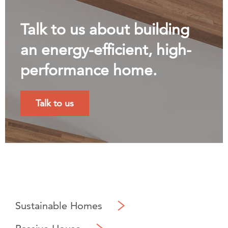
Talk to us about building
an energy-efficient, high-
performance home.
Talk to us
Sustainable Homes