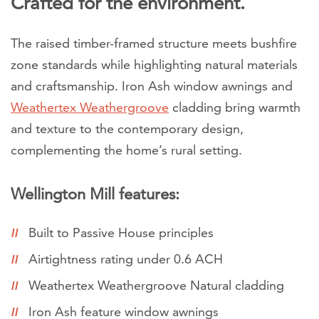
Crafted for the environment.
The raised timber-framed structure meets bushfire
zone standards while highlighting natural materials
and craftsmanship. Iron Ash window awnings and
Weathertex Weathergroove
cladding bring warmth
and texture to the contemporary design,
complementing the home’s rural setting.
Wellington Mill features:
Built to Passive House principles
Airtightness rating under 0.6 ACH
Weathertex Weathergroove Natural cladding
Iron Ash feature window awnings