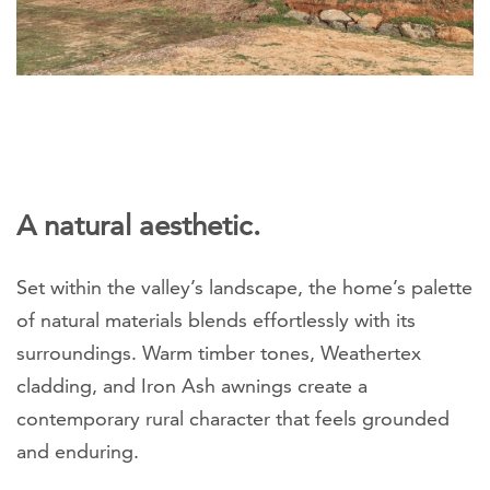
A natural aesthetic.
Set within the valley’s landscape, the home’s palette
of natural materials blends effortlessly with its
surroundings. Warm timber tones, Weathertex
cladding, and Iron Ash awnings create a
contemporary rural character that feels grounded
and enduring.