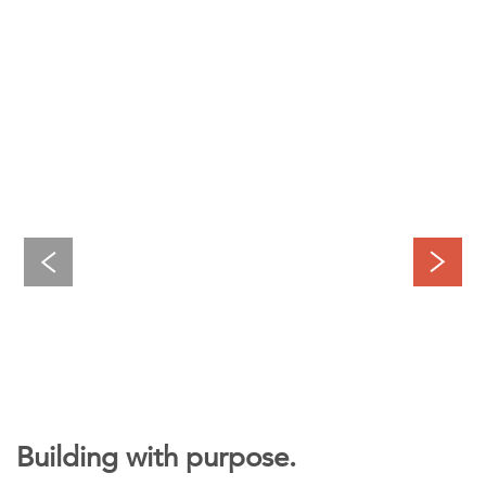
Building with purpose.