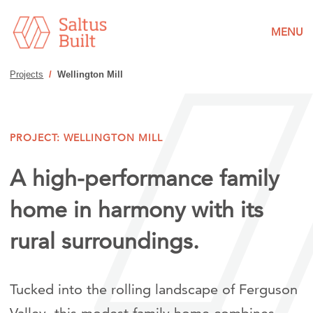
MENU
Projects
/
Wellington Mill
PROJECT: WELLINGTON MILL
A high-performance family
home in harmony with its
rural surroundings.
Tucked into the rolling landscape of Ferguson