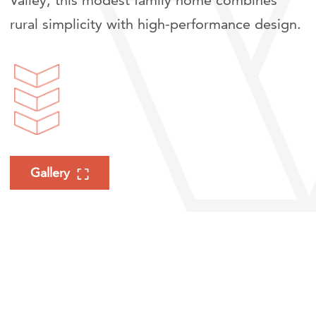
Valley, this modest family home combines
rural simplicity with high-performance design.
Gallery