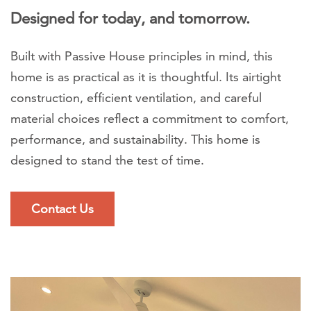
Designed for today, and tomorrow.
Built with Passive House principles in mind, this
home is as practical as it is thoughtful. Its airtight
construction, efficient ventilation, and careful
material choices reflect a commitment to comfort,
performance, and sustainability. This home is
designed to stand the test of time.
Contact Us