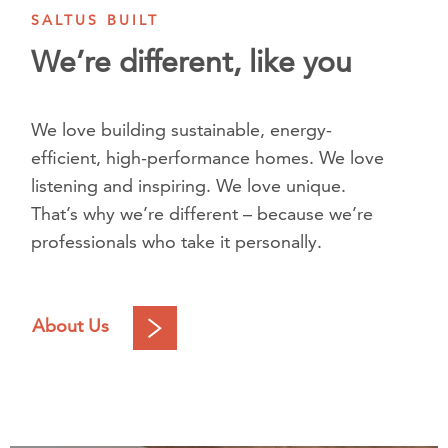
SALTUS BUILT
We’re different, like you
We love building sustainable, energy-
efficient, high-performance homes. We love
listening and inspiring. We love unique.
That’s why we’re different – because we’re
professionals who take it personally.
About Us