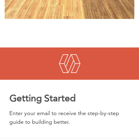
Getting Started
Enter your email to receive the step-by-step
guide to building better.