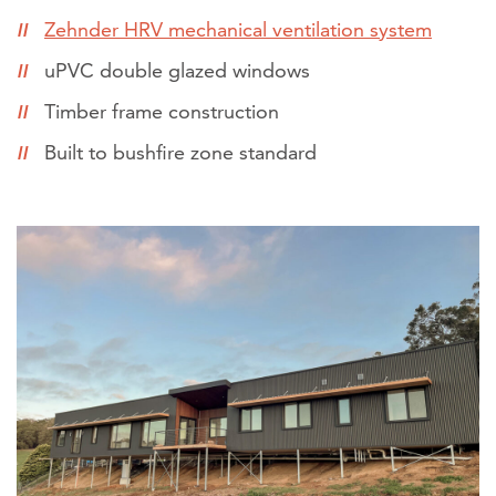
Zehnder HRV mechanical ventilation system
uPVC double glazed windows
Timber frame construction
Built to bushfire zone standard