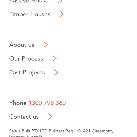
Passive House
Timber Houses
About us
Our Process
Past Projects
Phone
1300 798 360
Contact us
Saltus Built PTY LTD Builders Reg. 101421 Claremont,
Western Australia