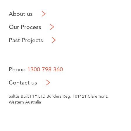
About us
Our Process
Past Projects
Phone
1300 798 360
Contact us
Saltus Built PTY LTD Builders Reg. 101421 Claremont,
Western Australia