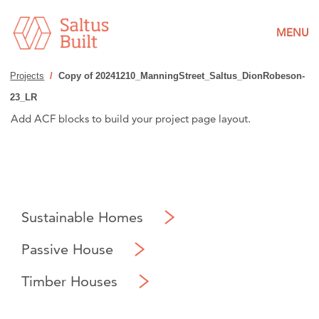
MENU
Projects
/
Copy of 20241210_ManningStreet_Saltus_DionRobeson-
23_LR
Add ACF blocks to build your project page layout.
Sustainable Homes
Passive House
Timber Houses