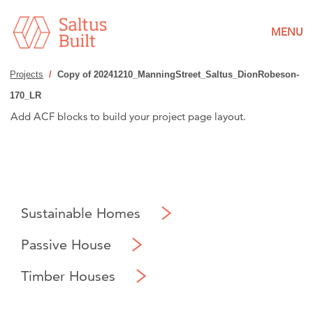
MENU
Projects
/
Copy of 20241210_ManningStreet_Saltus_DionRobeson-
170_LR
Add ACF blocks to build your project page layout.
Sustainable Homes
Passive House
Timber Houses