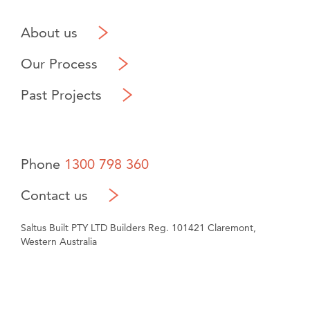
About us
Our Process
Past Projects
Phone
1300 798 360
Contact us
Saltus Built PTY LTD Builders Reg. 101421 Claremont,
Western Australia