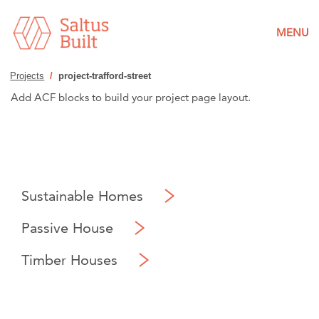
MENU
Projects
/
project-trafford-street
Add ACF blocks to build your project page layout.
Sustainable Homes
Passive House
Timber Houses