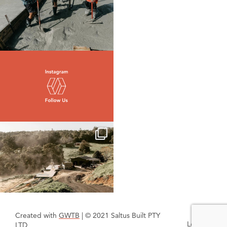
Created with
GWTB
| © 2021 Saltus Built PTY
Login
LTD