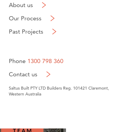
About us
Our Process
Past Projects
Phone
1300 798 360
Contact us
Saltus Built PTY LTD Builders Reg. 101421 Claremont,
Western Australia