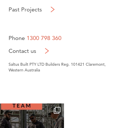
Past Projects
Phone
1300 798 360
Contact us
Saltus Built PTY LTD Builders Reg. 101421 Claremont,
Western Australia