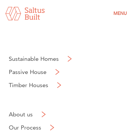
MENU
Sustainable Homes
Passive House
Timber Houses
About us
Our Process